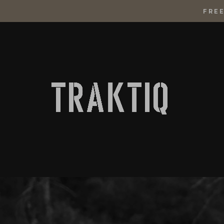
FREE
SKIP
TO
CONTENT
Traktiq