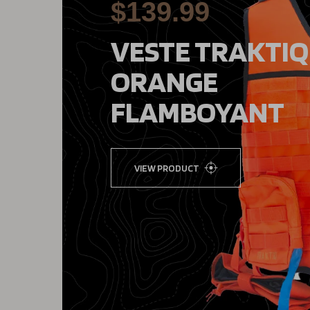
$139.99
VESTE TRAKTIQ
ORANGE
FLAMBOYANT
VIEW PRODUCT