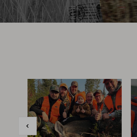
Previous