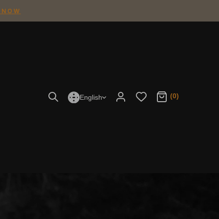
 NOW
(0)
English