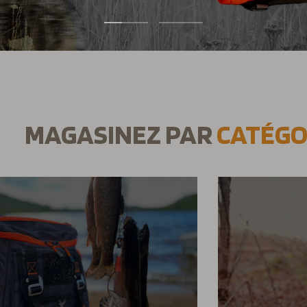
1
2
MAGASINEZ PAR
CATÉGO