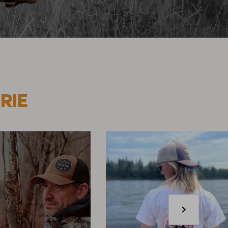
RIE
Next