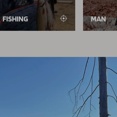
FISHING
MAN