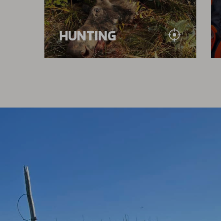
HUNTING