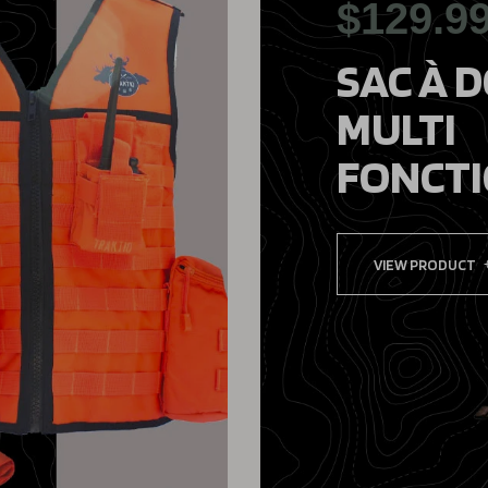
$129.9
SAC À 
MULTI
FONCT
VIEW PRODUCT