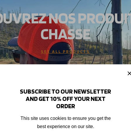
UVREZ NOS PRODUI
CHASSE
SEE ALL PRODUCTS
SUBSCRIBE TO OUR NEWSLETTER
AND GET 10% OFF YOUR NEXT
ORDER
This site uses cookies to ensure you get the
best experience on our site.