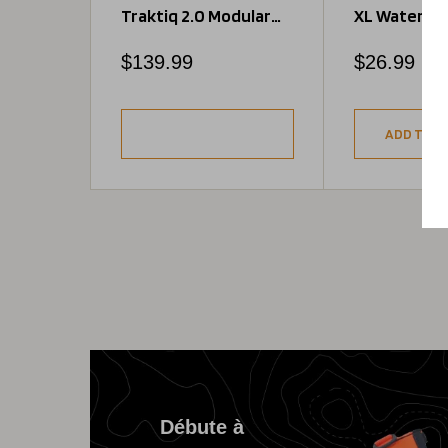
Traktiq 2.0 Modular
XL Water Bo
Jacket
Pocket
Regular
Regular
$139.99
$26.99
price
price
ADD TO C
Débute à