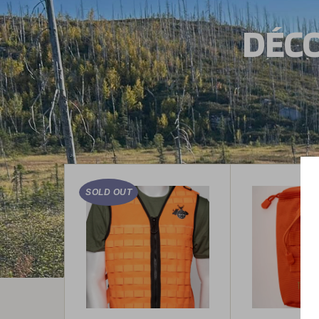
DÉCO
SOLD OUT