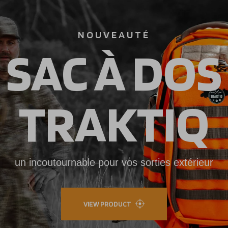
NOUVEAUTÉ
SAC À DOS
TRAKTIQ
un incoutournable pour vos sorties extérieur
VIEW PRODUCT