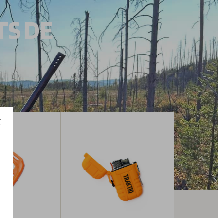
TS DE