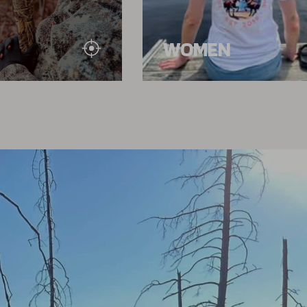
WOMEN