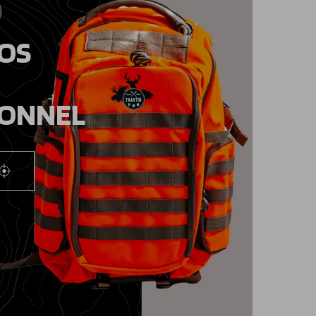
9
DOS
IONNEL