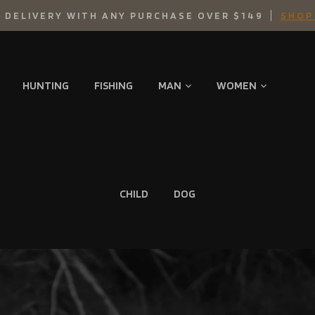
 DELIVERY WITH ANY PURCHASE OVER $149
SHOP
HUNTING
FISHING
MAN
WOMEN
CHILD
DOG